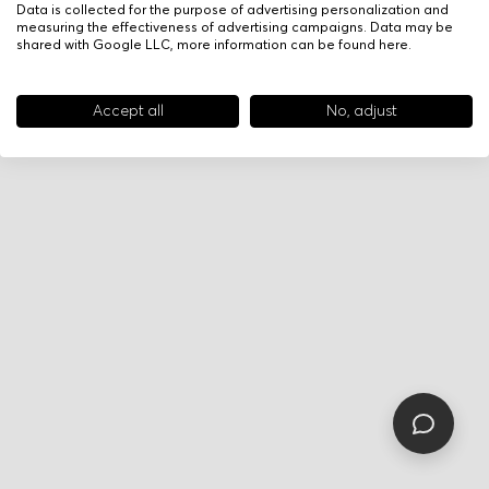
Data is collected for the purpose of advertising personalization and
measuring the effectiveness of advertising campaigns. Data may be
shared with Google LLC, more information can be found
here
.
Accept all
No, adjust