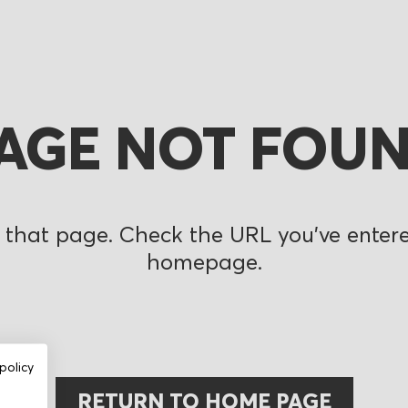
AGE NOT FOU
 that page. Check the URL you’ve entered
homepage.
policy
RETURN TO HOME PAGE