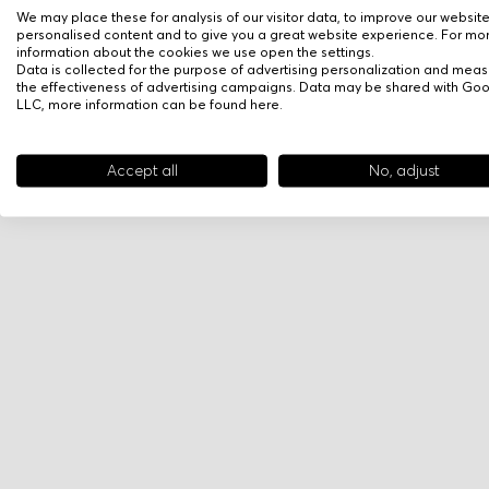
We may place these for analysis of our visitor data, to improve our websit
personalised content and to give you a great website experience. For mo
information about the cookies we use open the settings.
Data is collected for the purpose of advertising personalization and meas
the effectiveness of advertising campaigns. Data may be shared with Go
LLC, more information can be found
here
.
Accept all
No, adjust