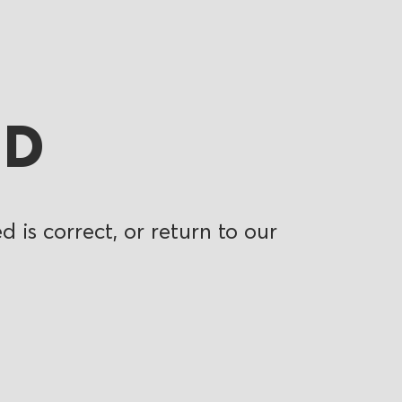
ND
 is correct, or return to our