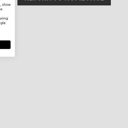
e, show
re
uring
ogle