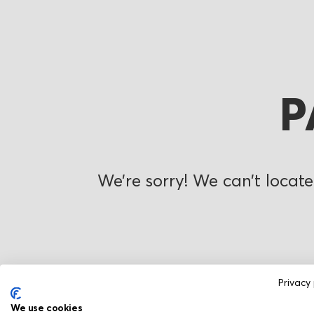
P
We’re sorry! We can’t locate
Privacy 
We use cookies