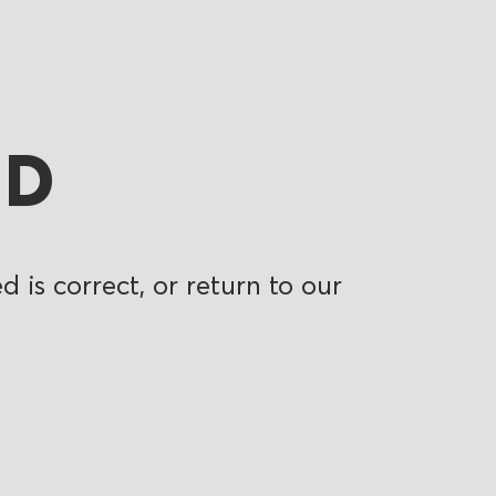
ND
 is correct, or return to our