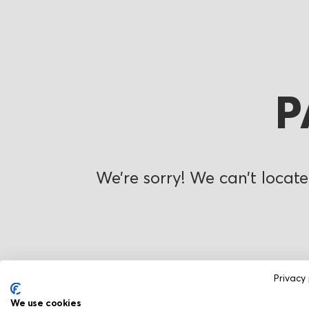
P
We’re sorry! We can’t locate
Privacy 
We use cookies