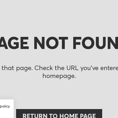
AGE NOT FOU
 that page. Check the URL you’ve entered
homepage.
policy
RETURN TO HOME PAGE