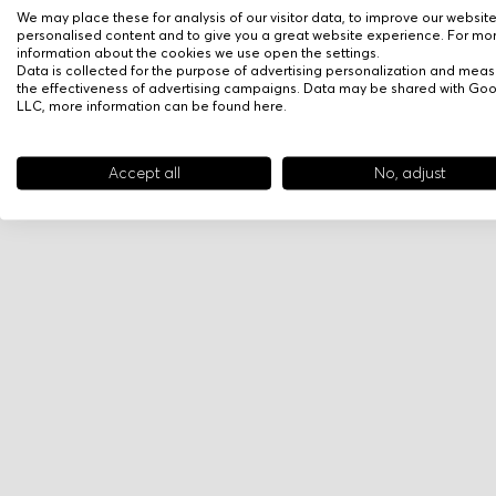
We may place these for analysis of our visitor data, to improve our websit
personalised content and to give you a great website experience. For mo
information about the cookies we use open the settings.
Data is collected for the purpose of advertising personalization and meas
the effectiveness of advertising campaigns. Data may be shared with Go
LLC, more information can be found
here
.
Accept all
No, adjust