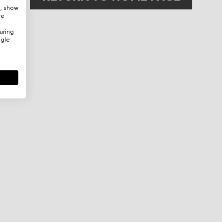
e, show
re
uring
ogle