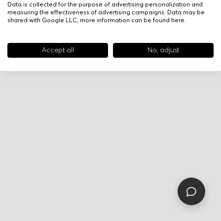
Data is collected for the purpose of advertising personalization and
measuring the effectiveness of advertising campaigns. Data may be
shared with Google LLC, more information can be found
here
.
Accept all
No, adjust